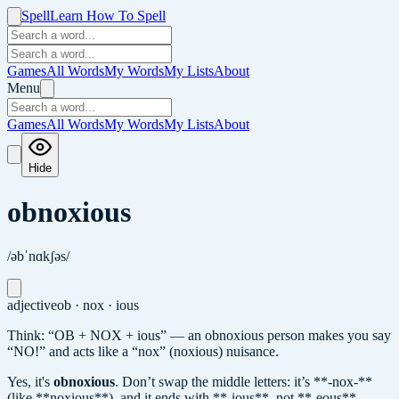
Spell
Learn How To Spell
Games
All Words
My Words
My Lists
About
Menu
Games
All Words
My Words
My Lists
About
Hide
obnoxious
/əbˈnɑkʃəs/
adjective
ob · nox · ious
Think: “OB + NOX + ious” — an obnoxious person makes you say
“NO!” and acts like a “nox” (noxious) nuisance.
Yes, it's
obnoxious
.
Don’t swap the middle letters: it’s **-nox-**
(like **noxious**), and it ends with **-ious**, not **-eous**.