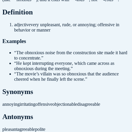
Definition
adjective
very unpleasant, rude, or annoying; offensive in
behavior or manner
Examples
“
The obnoxious noise from the construction site made it hard
to concentrate.
”
“
He kept interrupting everyone, which came across as
obnoxious during the meeting.
”
“
The movie’s villain was so obnoxious that the audience
cheered when he finally left the scene.
”
Synonyms
annoying
irritating
offensive
objectionable
disagreeable
Antonyms
pleasant
agreeable
polite