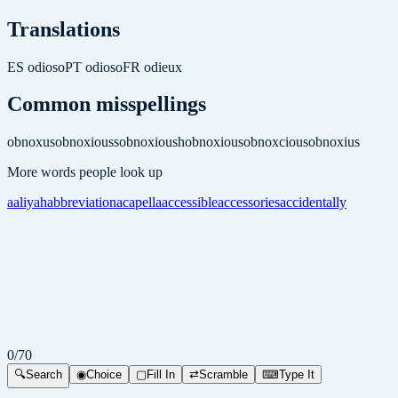
Translations
ES
odioso
PT
odioso
FR
odieux
Common misspellings
obnoxus
obnoxiouss
obnoxioush
obnoxious
obnoxcious
obnoxius
More words people look up
aaliyah
abbreviation
acapella
accessible
accessories
accidentally
0
/
70
🔍
Search
◉
Choice
▢
Fill In
⇄
Scramble
⌨
Type It