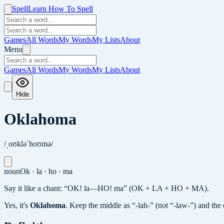
Spell
Learn How To Spell
Games
All Words
My Words
My Lists
About
Menu
Games
All Words
My Words
My Lists
About
Hide
Oklahoma
/ˌoʊkləˈhoʊmə/
noun
Ok · la · ho · ma
Say it like a chant: “OK! la—HO! ma” (OK + LA + HO + MA).
Yes, it's
Oklahoma
.
Keep the middle as “-lah-” (not “-law-”) and th