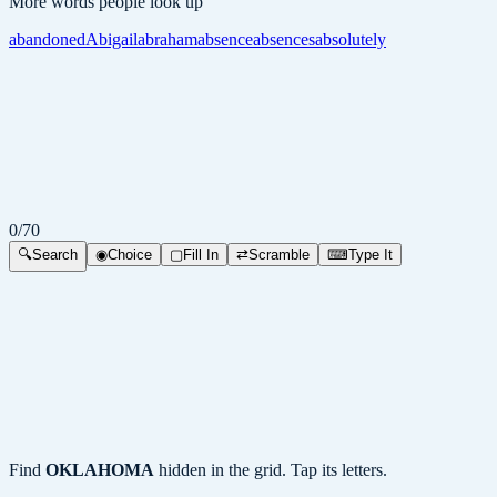
More words people look up
abandoned
Abigail
abraham
absence
absences
absolutely
0
/
70
🔍
Search
◉
Choice
▢
Fill In
⇄
Scramble
⌨
Type It
Find
OKLAHOMA
hidden in the grid. Tap its letters.