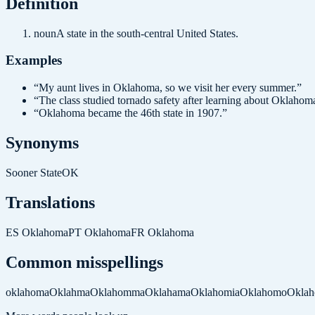
Definition
noun
A state in the south-central United States.
Examples
“
My aunt lives in Oklahoma, so we visit her every summer.
”
“
The class studied tornado safety after learning about Oklahom
“
Oklahoma became the 46th state in 1907.
”
Synonyms
Sooner State
OK
Translations
ES
Oklahoma
PT
Oklahoma
FR
Oklahoma
Common misspellings
oklahoma
Oklahma
Oklahomma
Oklahama
Oklahomia
Oklahomo
Okla