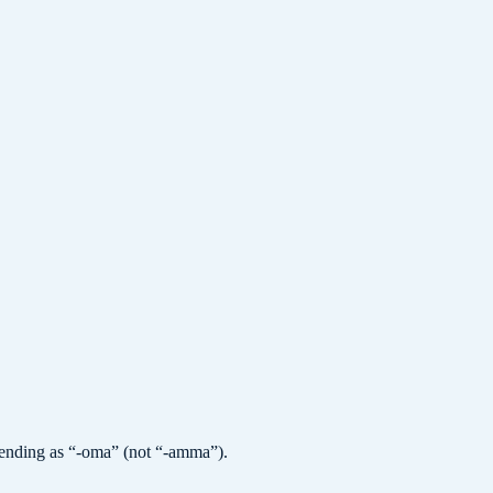
e ending as “-oma” (not “-amma”).