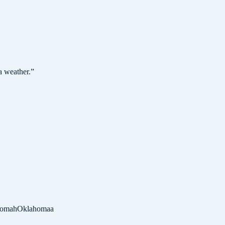
a weather.
”
homah
Oklahomaa