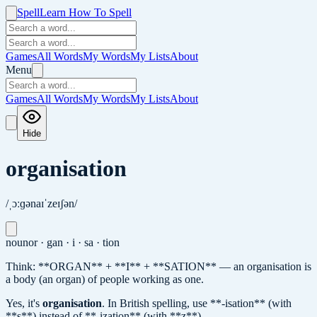
Spell
Learn How To Spell
Games
All Words
My Words
My Lists
About
Menu
Games
All Words
My Words
My Lists
About
Hide
organisation
/ˌɔːɡənaɪˈzeɪʃən/
noun
or · gan · i · sa · tion
Think: **ORGAN** + **I** + **SATION** — an organisation is
a body (an organ) of people working as one.
Yes, it's
organisation
.
In British spelling, use **-isation** (with
**s**) instead of **-ization** (with **z**).