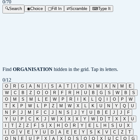
0
/
70
🔍
Search
◉
Choice
▢
Fill In
⇄
Scramble
⌨
Type It
Find
ORGANISATION
hidden in the grid. Tap its letters.
0
/
12
O
R
G
A
N
I
S
A
T
I
O
N
M
X
N
M
E
W
C
B
Z
O
O
R
F
R
H
U
B
G
S
W
B
S
O
M
S
M
L
E
W
P
R
I
K
L
Q
I
O
P
W
T
K
P
W
L
P
Z
M
W
X
L
K
U
N
Y
Q
U
N
P
J
M
F
C
J
N
S
J
Y
U
B
E
J
J
F
Y
U
P
C
K
J
W
X
X
X
Y
W
D
T
X
X
U
I
T
Z
Z
F
S
X
H
O
R
Y
E
L
H
S
U
X
I
O
V
E
Y
U
D
A
E
E
Y
S
K
V
C
Z
T
Q
N
E
U
P
X
A
X
O
S
Q
O
X
U
C
Q
G