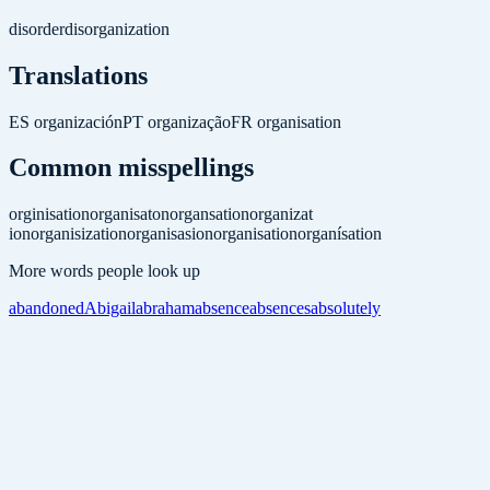
disorder
disorganization
Translations
ES
organización
PT
organização
FR
organisation
Common misspellings
orginisation
organisaton
organsation
organizat
ion
organisization
organisasion
organisation
organísation
More words people look up
abandoned
Abigail
abraham
absence
absences
absolutely