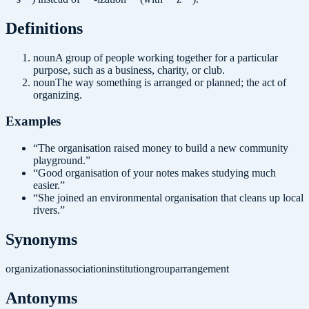
Definition
s
noun
A group of people working together for a particular
purpose, such as a business, charity, or club.
noun
The way something is arranged or planned; the act of
organizing.
Examples
“
The organisation raised money to build a new community
playground.
”
“
Good organisation of your notes makes studying much
easier.
”
“
She joined an environmental organisation that cleans up local
rivers.
”
Synonyms
organization
association
institution
group
arrangement
Antonyms