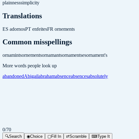
plainness
simplicity
Translations
ES
adornos
PT
enfeites
FR
ornements
Common misspellings
ornamints
ornements
ornamants
ornamentses
ornament's
More words people look up
abandoned
Abigail
abraham
absence
absences
absolutely
0
/
70
🔍
Search
◉
Choice
▢
Fill In
⇄
Scramble
⌨
Type It