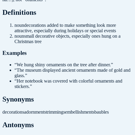
Definition
s
noun
decorations added to make something look more
attractive, especially during holidays or special events
noun
small decorative objects, especially ones hung on a
Christmas tree
Examples
“
We hung shiny ornaments on the tree after dinner.
”
“
The museum displayed ancient ornaments made of gold and
glass.
”
“
Her notebook was covered with colorful ornaments and
stickers.
”
Synonyms
decorations
adornments
trimmings
embellishments
baubles
Antonyms