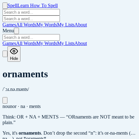
Spell
Learn How To Spell
Games
All Words
My Words
My Lists
About
Menu
Games
All Words
My Words
My Lists
About
Hide
ornaments
/ˈɔɹ.nə.mənts/
noun
or · na · ments
Think: OR + NA + MENTS — “ORnaments are NOT meant to be
plain.”
Yes, it's
ornaments
.
Don’t drop the second “n”: it’s or-na-ments (…
na…), not *oraments*.