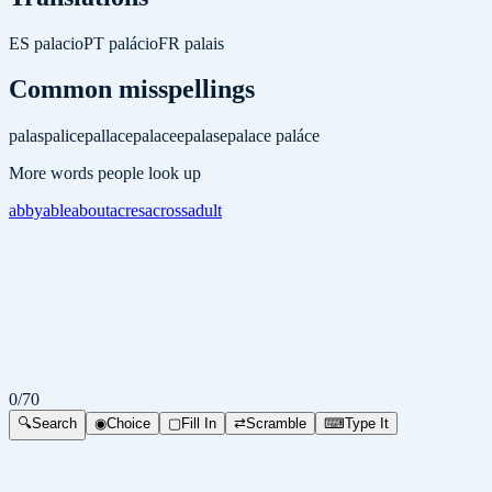
ES
palacio
PT
palácio
FR
palais
Common misspellings
palas
palice
pallace
palacee
palase
palace
paláce
More words people look up
abby
able
about
acres
across
adult
0
/
70
🔍
Search
◉
Choice
▢
Fill In
⇄
Scramble
⌨
Type It