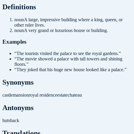
Definition
s
noun
A large, impressive building where a king, queen, or
other ruler lives.
noun
A very grand or luxurious house or building.
Examples
“
The tourists visited the palace to see the royal gardens.
”
“
The movie showed a palace with tall towers and shining
floors.
”
“
They joked that his huge new house looked like a palace.
”
Synonyms
castle
mansion
royal residence
estate
chateau
Antonyms
hut
shack
Translations