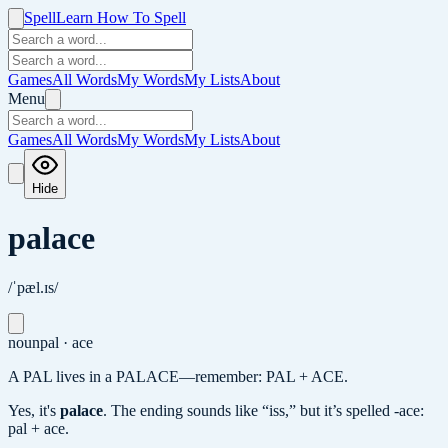
Spell
Learn How To Spell
Games
All Words
My Words
My Lists
About
Menu
Games
All Words
My Words
My Lists
About
Hide
palace
/ˈpæl.ɪs/
noun
pal · ace
A PAL lives in a PALACE—remember: PAL + ACE.
Yes, it's
palace
.
The ending sounds like “iss,” but it’s spelled -ace:
pal + ace.