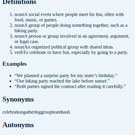
Definition
s
noun
A social event where people meet for fun, often with
food, music, or games.
noun
A group of people doing something together, such as a
hiking party.
noun
A person or group involved in an agreement, argument,
or legal case.
noun
An organized political group with shared ideas.
verb
To celebrate or have fun, especially by going to a party.
Examples
“
We planned a surprise party for my sister’s birthday.
”
“
Our hiking party reached the lake before sunset.
”
“
Both parties signed the contract after reading it carefully.
”
Synonyms
celebration
gathering
group
team
bash
Antonyms