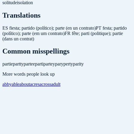
solitude
isolation
Translations
ES
fiesta; partido (político); parte (en un contrato)
PT
festa; partido
(político); parte (em um contrato)
FR
fête; parti (politique); partie
(dans un contrat)
Common misspellings
partie
partty
partee
parti
partey
pary
perty
parity
More words people look up
abby
able
about
acres
across
adult