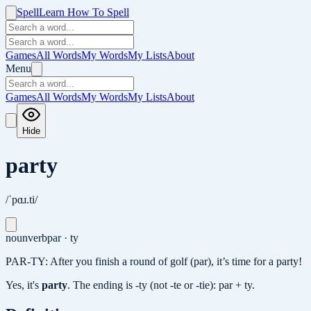
Spell
Learn How To Spell
Games
All Words
My Words
My Lists
About
Menu
Games
All Words
My Words
My Lists
About
Hide
party
/ˈpɑɹ.ti/
noun
verb
par · ty
PAR-TY: After you finish a round of golf (par), it’s time for a party!
Yes, it's
party
.
The ending is -ty (not -te or -tie): par + ty.