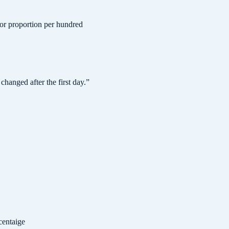
 or proportion per hundred
changed after the first day.
”
centaige