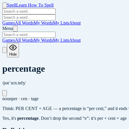
Spell
Learn How To Spell
Games
All Words
My Words
My Lists
About
Menu
Games
All Words
My Words
My Lists
About
Hide
percentage
/pərˈsɛn.tɪdʒ/
noun
per · cen · tage
Think: PER CENT + AGE — a percentage is “per cent,” and it ends 
Yes, it's
percentage
.
Don’t drop the second “e”: it’s per + cent + age 