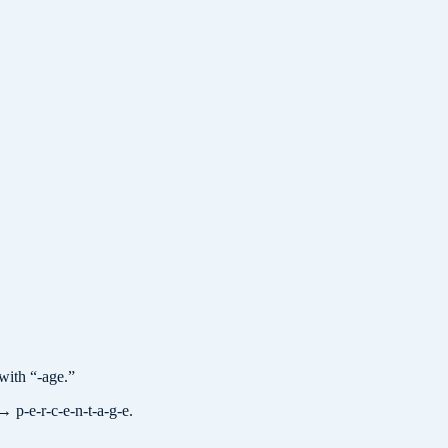
with “-age.”
→ p-e-r-c-e-n-t-a-g-e.