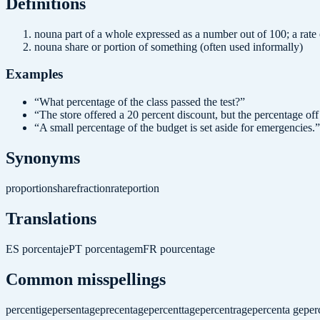
Definition
s
noun
a part of a whole expressed as a number out of 100; a rate
noun
a share or portion of something (often used informally)
Examples
“
What percentage of the class passed the test?
”
“
The store offered a 20 percent discount, but the percentage off 
“
A small percentage of the budget is set aside for emergencies.
”
Synonyms
proportion
share
fraction
rate
portion
Translations
ES
porcentaje
PT
porcentagem
FR
pourcentage
Common misspellings
percentige
persentage
precentage
percenttage
percentrage
percenta ge
per