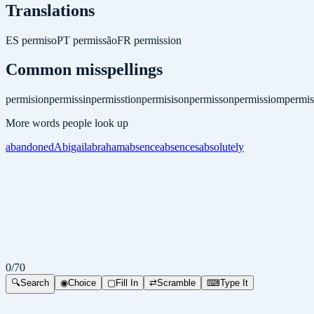
Translations
ES
permiso
PT
permissão
FR
permission
Common misspellings
permision
permissin
permisstion
permisison
permisson
permissiom
permis
More words people look up
abandoned
Abigail
abraham
absence
absences
absolutely
0
/
70
🔍
Search
◉
Choice
▢
Fill In
⇄
Scramble
⌨
Type It