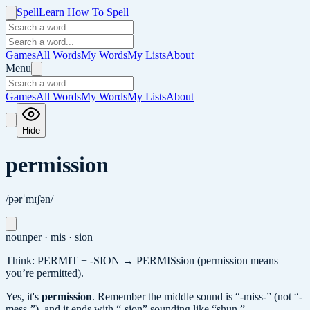
Spell
Learn How To Spell
Games
All Words
My Words
My Lists
About
Menu
Games
All Words
My Words
My Lists
About
Hide
permission
/pərˈmɪʃən/
noun
per · mis · sion
Think: PERMIT + -SION → PERMISsion (permission means
you’re permitted).
Yes, it's
permission
.
Remember the middle sound is “-miss-” (not “-
mess-”), and it ends with “-sion” sounding like “shun.”