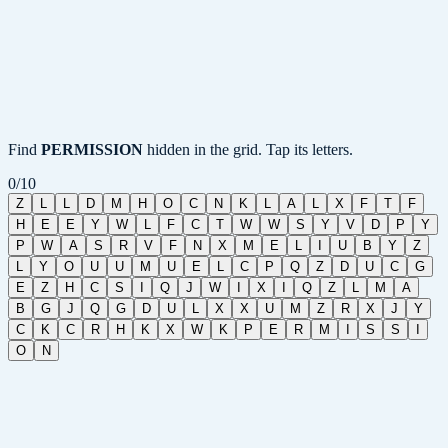
Find
PERMISSION
hidden in the grid. Tap its letters.
0
/
10
Z
L
L
D
M
H
O
C
N
K
L
A
L
X
F
T
F
H
E
E
Y
W
L
F
C
T
W
W
S
Y
V
D
P
Y
P
W
A
S
R
V
F
N
X
M
E
L
I
U
B
Y
Z
L
Y
O
U
U
M
U
E
L
C
P
Q
Z
D
U
C
G
E
Z
H
C
S
I
Q
J
W
I
X
I
Q
Z
L
M
A
B
G
J
Q
G
D
U
L
X
X
U
M
Z
R
X
J
Y
C
K
C
R
H
K
X
W
K
P
E
R
M
I
S
S
I
O
N