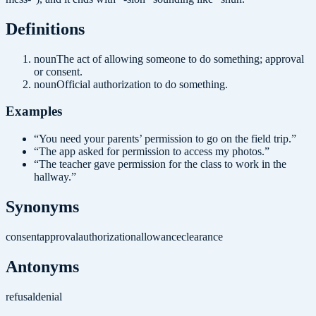
Definition
s
noun
The act of allowing someone to do something; approval
or consent.
noun
Official authorization to do something.
Examples
“
You need your parents’ permission to go on the field trip.
”
“
The app asked for permission to access my photos.
”
“
The teacher gave permission for the class to work in the
hallway.
”
Synonyms
consent
approval
authorization
allowance
clearance
Antonyms
refusal
denial