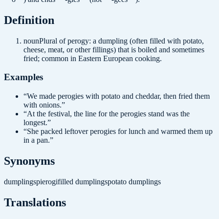
Definition
noun
Plural of perogy: a dumpling (often filled with potato,
cheese, meat, or other fillings) that is boiled and sometimes
fried; common in Eastern European cooking.
Examples
“
We made perogies with potato and cheddar, then fried them
with onions.
”
“
At the festival, the line for the perogies stand was the
longest.
”
“
She packed leftover perogies for lunch and warmed them up
in a pan.
”
Synonyms
dumplings
pierogi
filled dumplings
potato dumplings
Translations