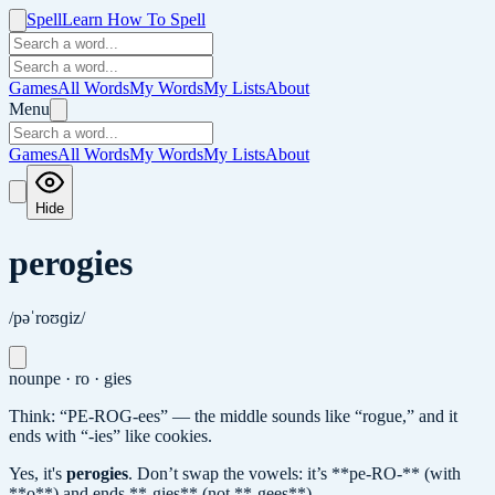
Spell
Learn How To Spell
Games
All Words
My Words
My Lists
About
Menu
Games
All Words
My Words
My Lists
About
Hide
perogies
/pəˈroʊɡiz/
noun
pe · ro · gies
Think: “PE-ROG-ees” — the middle sounds like “rogue,” and it
ends with “-ies” like cookies.
Yes, it's
perogies
.
Don’t swap the vowels: it’s **pe-RO-** (with
**o**) and ends **-gies** (not **-gees**).