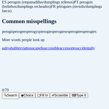
ES
peroguis (empanadillas/dumplings rellenos)
PT
peroguis
(bolinhos/dumplings recheados)
FR
péroguies (raviolis/dumplings
farcis)
Common misspellings
perogis
perogees
perogys
pierogies
perogieses
perogiees
perogies
More words people look up
aaliyah
abbreviation
acapella
accessible
accessories
accidentally
0
/
70
🔍
Search
◉
Choice
▢
Fill In
⇄
Scramble
⌨
Type It