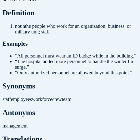
Definition
noun
the people who work for an organization, business, or
military unit; staff
Examples
“
All personnel must wear an ID badge while in the building.
”
“
The hospital added more personnel to handle the winter flu
surge.
”
“
Only authorized personnel are allowed beyond this point.
”
Synonyms
staff
employees
workforce
crew
team
Antonyms
management
Translations