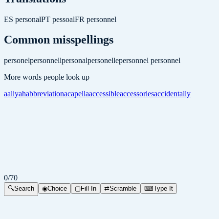
ES
personal
PT
pessoal
FR
personnel
Common misspellings
personel
personnell
personal
personelle
personnel
personnel
More words people look up
aaliyah
abbreviation
acapella
accessible
accessories
accidentally
0
/
70
🔍
Search
◉
Choice
▢
Fill In
⇄
Scramble
⌨
Type It