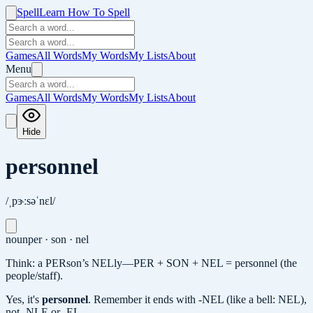
Spell
Learn How To Spell
Games
All Words
My Words
My Lists
About
Menu
Games
All Words
My Words
My Lists
About
Hide
personnel
/ˌpɝːsəˈnɛl/
noun
per · son · nel
Think: a PERson’s NELly—PER + SON + NEL = personnel (the
people/staff).
Yes, it's
personnel
.
Remember it ends with -NEL (like a bell: NEL),
not -NLE or -EL.