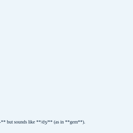
ge-** but sounds like **/dʒ/** (as in **gem**).