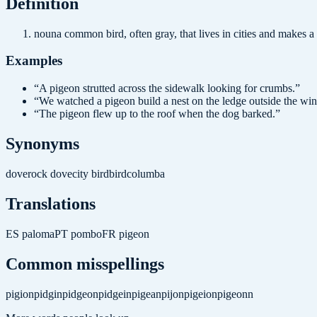
Definition
noun
a common bird, often gray, that lives in cities and makes a
Examples
“
A pigeon strutted across the sidewalk looking for crumbs.
”
“
We watched a pigeon build a nest on the ledge outside the wi
“
The pigeon flew up to the roof when the dog barked.
”
Synonyms
dove
rock dove
city bird
bird
columba
Translations
ES
paloma
PT
pombo
FR
pigeon
Common misspellings
pigion
pidgin
pidgeon
pidgein
pigean
pijon
pigeion
pigeonn