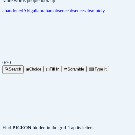
More words people look up
abandoned
Abigail
abraham
absence
absences
absolutely
0
/
70
🔍
Search
◉
Choice
▢
Fill In
⇄
Scramble
⌨
Type It
Find
PIGEON
hidden in the grid. Tap its letters.