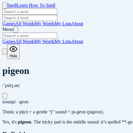
Spell
Learn How To Spell
Games
All Words
My Words
My Lists
About
Menu
Games
All Words
My Words
My Lists
About
Hide
pigeon
/ˈpɪdʒ.ən/
noun
pi · geon
Think: a pi(e) + a gentle “j” sound = pi-geon (pigeon).
Yes, it's
pigeon
.
The tricky part is the middle sound: it’s spelled **-