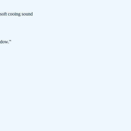
 soft cooing sound
ndow.
”