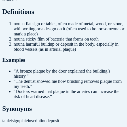
Definition
s
noun
a flat sign or tablet, often made of metal, wood, or stone,
with writing or a design on it (often used to honor someone or
mark a place)
noun
a sticky film of bacteria that forms on teeth
noun
a harmful buildup or deposit in the body, especially in
blood vessels (as in arterial plaque)
Examples
“
A bronze plaque by the door explained the building’s
history.
”
“
The dentist showed me how brushing removes plaque from
my teeth.
”
“
Doctors warned that plaque in the arteries can increase the
risk of heart disease.
”
Synonyms
tablet
sign
plate
inscription
deposit