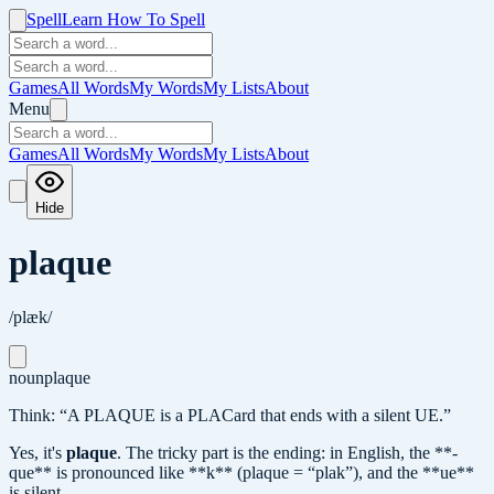
Spell
Learn How To Spell
Games
All Words
My Words
My Lists
About
Menu
Games
All Words
My Words
My Lists
About
Hide
plaque
/plæk/
noun
plaque
Think: “A PLAQUE is a PLACard that ends with a silent UE.”
Yes, it's
plaque
.
The tricky part is the ending: in English, the **-
que** is pronounced like **k** (plaque = “plak”), and the **ue**
is silent.