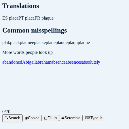
Translations
ES
placa
PT
placa
FR
plaque
Common misspellings
plak
plack
plaquee
placke
plaqe
plauqe
plaqu
plaque
More words people look up
abandoned
Abigail
abraham
absence
absences
absolutely
0
/
70
🔍
Search
◉
Choice
▢
Fill In
⇄
Scramble
⌨
Type It