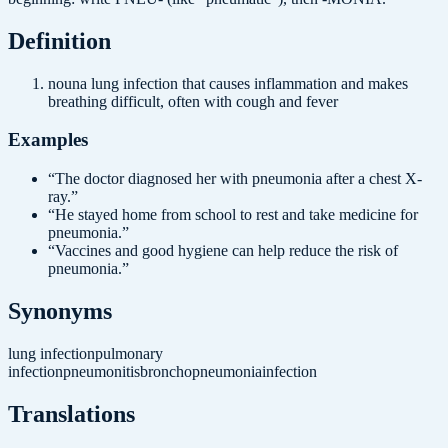
Definition
noun
a lung infection that causes inflammation and makes
breathing difficult, often with cough and fever
Examples
“
The doctor diagnosed her with pneumonia after a chest X-
ray.
”
“
He stayed home from school to rest and take medicine for
pneumonia.
”
“
Vaccines and good hygiene can help reduce the risk of
pneumonia.
”
Synonyms
lung infection
pulmonary
infection
pneumonitis
bronchopneumonia
infection
Translations