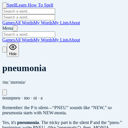
Spell
Learn How To Spell
Games
All Words
My Words
My Lists
About
Menu
Games
All Words
My Words
My Lists
About
Hide
pneumonia
/nuːˈmoʊniə/
noun
pneu · mo · ni · a
Remember: the P is silent—“PNEU” sounds like “NEW,” so
pneumonia starts with NEW-monia.
Yes, it's
pneumonia
.
The tricky part is the silent P and the “pneu-”
beginning: write PNEU- (like “pneumatic”), then -MONIA.