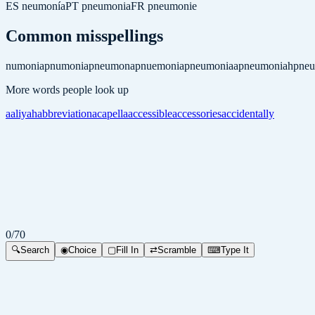
ES
neumonía
PT
pneumonia
FR
pneumonie
Common misspellings
numonia
pnumonia
pneumona
pnuemonia
pneumoniaa
pneumoniah
pne
More words people look up
aaliyah
abbreviation
acapella
accessible
accessories
accidentally
0
/
70
🔍
Search
◉
Choice
▢
Fill In
⇄
Scramble
⌨
Type It