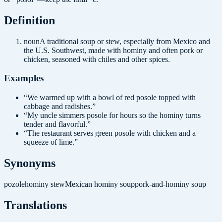
Definition
noun
A traditional soup or stew, especially from Mexico and
the U.S. Southwest, made with hominy and often pork or
chicken, seasoned with chiles and other spices.
Examples
“
We warmed up with a bowl of red posole topped with
cabbage and radishes.
”
“
My uncle simmers posole for hours so the hominy turns
tender and flavorful.
”
“
The restaurant serves green posole with chicken and a
squeeze of lime.
”
Synonyms
pozole
hominy stew
Mexican hominy soup
pork-and-hominy soup
Translations