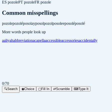
ES
pozole
PT
pozole
FR
pozole
Common misspellings
pozole
pozolé
posolay
posol
pozol
posolee
posolé
posolé
More words people look up
aaliyah
abbreviation
acapella
accessible
accessories
accidentally
0
/
70
🔍
Search
◉
Choice
▢
Fill In
⇄
Scramble
⌨
Type It