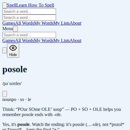
Spell
Learn How To Spell
Games
All Words
My Words
My Lists
About
Menu
Games
All Words
My Words
My Lists
About
Hide
posole
/pəˈsoʊleɪ/
noun
po · so · le
Think: “POur SOme OLE’ soup” — PO + SO + OLE helps you
remember posole ends with -ole.
Yes, it's
posole
.
Watch the ending: it’s posole (…-ole), not *pozol*
or *posol*—keep the final “e.”