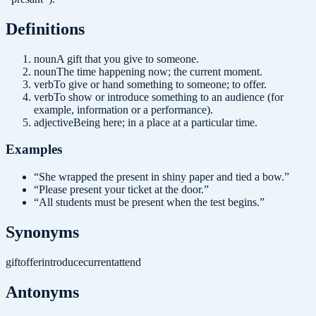
Definition
s
noun
A gift that you give to someone.
noun
The time happening now; the current moment.
verb
To give or hand something to someone; to offer.
verb
To show or introduce something to an audience (for
example, information or a performance).
adjective
Being here; in a place at a particular time.
Examples
“
She wrapped the present in shiny paper and tied a bow.
”
“
Please present your ticket at the door.
”
“
All students must be present when the test begins.
”
Synonyms
gift
offer
introduce
current
attend
Antonyms