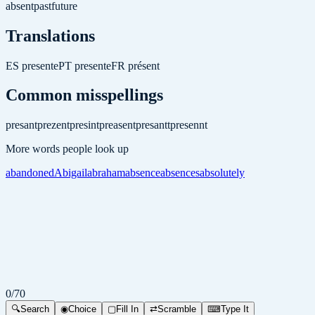
absent
past
future
Translations
ES
presente
PT
presente
FR
présent
Common misspellings
presant
prezent
presint
preasent
presantt
presennt
More words people look up
abandoned
Abigail
abraham
absence
absences
absolutely
0
/
70
🔍
Search
◉
Choice
▢
Fill In
⇄
Scramble
⌨
Type It