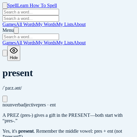
Spell
Learn How To Spell
Games
All Words
My Words
My Lists
About
Menu
Games
All Words
My Words
My Lists
About
Hide
present
/ˈpɹɛz.ənt/
noun
verb
adjective
pres · ent
A PREZ (pres-) gives a gift in the PRESENT—both start with
“pres-.”
Yes, it's
present
.
Remember the middle vowel: pres + ent (not
*presant*).