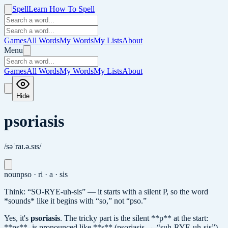
Spell
Learn How To Spell
Games
All Words
My Words
My Lists
About
Menu
Games
All Words
My Words
My Lists
About
Hide
psoriasis
/səˈraɪ.ə.sɪs/
noun
pso · ri · a · sis
Think: “SO-RYE-uh-sis” — it starts with a silent P, so the word
*sounds* like it begins with “so,” not “pso.”
Yes, it's
psoriasis
.
The tricky part is the silent **p** at the start:
**ps**- is pronounced like **s** (psoriasis → “suh-RYE-uh-sis”).