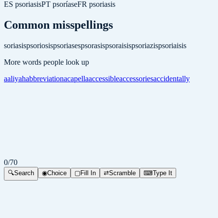
ES
psoriasis
PT
psoríase
FR
psoriasis
Common misspellings
soriasis
psoriosis
psoriases
psorasis
psoraisis
psoriazis
psoriaisis
More words people look up
aaliyah
abbreviation
acapella
accessible
accessories
accidentally
0
/
70
🔍
Search
◉
Choice
▢
Fill In
⇄
Scramble
⌨
Type It