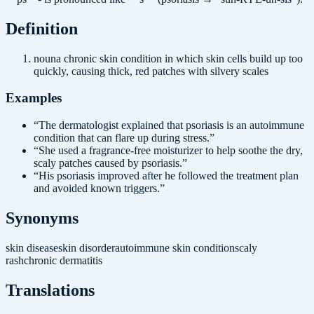
Definition
noun
a chronic skin condition in which skin cells build up too
quickly, causing thick, red patches with silvery scales
Examples
“
The dermatologist explained that psoriasis is an autoimmune
condition that can flare up during stress.
”
“
She used a fragrance-free moisturizer to help soothe the dry,
scaly patches caused by psoriasis.
”
“
His psoriasis improved after he followed the treatment plan
and avoided known triggers.
”
Synonyms
skin disease
skin disorder
autoimmune skin condition
scaly
rash
chronic dermatitis
Translations