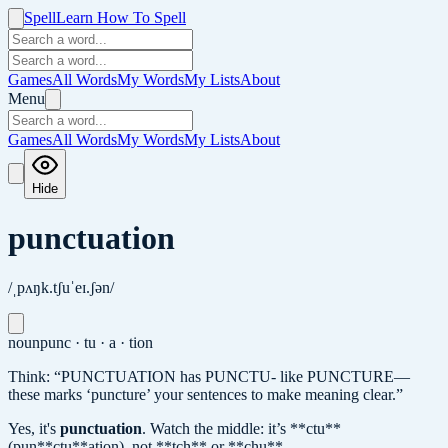
Spell
Learn How To Spell
Games
All Words
My Words
My Lists
About
Menu
Games
All Words
My Words
My Lists
About
Hide
punctuation
/ˌpʌŋk.tʃuˈeɪ.ʃən/
noun
punc · tu · a · tion
Think: “PUNCTUATION has PUNCTU- like PUNCTURE—
these marks ‘puncture’ your sentences to make meaning clear.”
Yes, it's
punctuation
.
Watch the middle: it’s **ctu**
(pun**ctu**ation), not **tch** or **chu**.