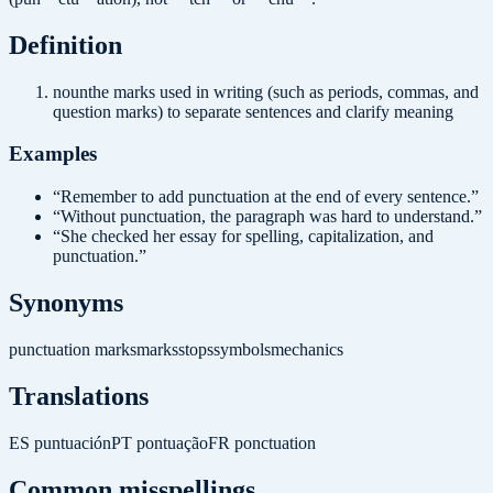
Definition
noun
the marks used in writing (such as periods, commas, and
question marks) to separate sentences and clarify meaning
Examples
“
Remember to add punctuation at the end of every sentence.
”
“
Without punctuation, the paragraph was hard to understand.
”
“
She checked her essay for spelling, capitalization, and
punctuation.
”
Synonyms
punctuation marks
marks
stops
symbols
mechanics
Translations
ES
puntuación
PT
pontuação
FR
ponctuation
Common misspellings