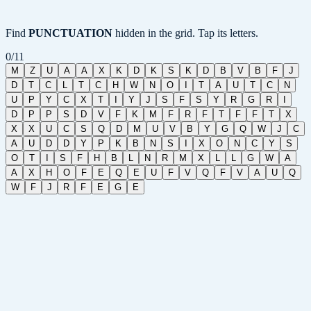
Find
PUNCTUATION
hidden in the grid. Tap its letters.
0
/
11
M
Z
U
A
A
X
K
D
K
S
K
D
B
V
B
F
J
D
T
C
L
T
C
H
W
N
O
I
T
A
U
T
C
N
U
P
Y
C
X
T
I
Y
J
S
F
S
Y
R
G
R
I
D
P
P
S
D
V
F
K
M
F
R
F
T
F
F
T
X
X
X
U
C
S
Q
D
M
U
V
B
Y
G
Q
W
J
C
A
U
D
D
Y
P
K
B
N
S
I
X
O
N
C
Y
S
O
T
I
S
F
H
B
L
N
R
M
X
L
L
G
W
A
A
X
H
O
F
E
Q
E
U
F
V
Q
F
V
A
U
Q
W
F
J
R
F
E
G
E