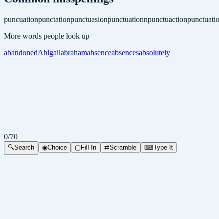
puncuation
punctation
punctuasion
punctuationn
punctuaction
punctuati
More words people look up
abandoned
Abigail
abraham
absence
absences
absolutely
0
/
70
🔍
Search
◉
Choice
▢
Fill In
⇄
Scramble
⌨
Type It