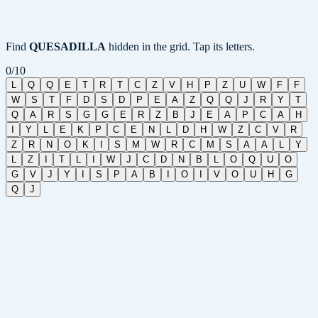
Find
QUESADILLA
hidden in the grid. Tap its letters.
0
/
10
L
Q
Q
E
T
R
T
C
Z
V
H
P
Z
U
W
F
F
W
S
T
F
D
S
D
P
E
A
Z
Q
Q
J
R
Y
T
Q
A
R
S
G
G
E
R
Z
B
J
E
A
P
C
A
H
I
Y
L
E
K
P
C
E
N
L
D
H
W
Z
C
V
R
Z
R
N
O
K
I
S
M
W
R
C
M
S
A
A
L
Y
L
Z
I
T
L
I
W
J
C
D
N
B
L
O
Q
U
O
G
V
J
Y
I
S
P
A
B
I
O
I
V
O
U
H
G
Q
J