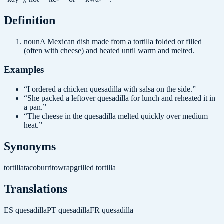
Definition
noun
A Mexican dish made from a tortilla folded or filled
(often with cheese) and heated until warm and melted.
Examples
“
I ordered a chicken quesadilla with salsa on the side.
”
“
She packed a leftover quesadilla for lunch and reheated it in
a pan.
”
“
The cheese in the quesadilla melted quickly over medium
heat.
”
Synonyms
tortilla
taco
burrito
wrap
grilled tortilla
Translations
ES
quesadilla
PT
quesadilla
FR
quesadilla