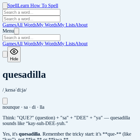
Spell
Learn How To Spell
Games
All Words
My Words
My Lists
About
Menu
Games
All Words
My Words
My Lists
About
Hide
quesadilla
/ˌkeɪsəˈdiːjə/
noun
que · sa · di · lla
Think: "QUE?" (question) + "sa" + "DEE" + "ya" — quesadilla
sounds like “kay-suh-DEE-yuh.”
Yes, it's
quesadilla
.
Remember the tricky start: it’s **que-** (like
“kay”), not **ke-** or **kwa-**.