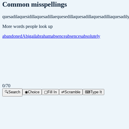
Common misspellings
quesadila
quesidilla
quesadillae
quesedilla
quesadilla
quesadillia
quesadil
More words people look up
abandoned
Abigail
abraham
absence
absences
absolutely
0
/
70
🔍
Search
◉
Choice
▢
Fill In
⇄
Scramble
⌨
Type It