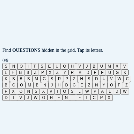
Find
QUESTIONS
hidden in the grid. Tap its letters.
0
/
9
S
N
O
I
T
S
E
U
Q
H
V
J
B
U
M
X
V
L
H
B
B
Z
P
X
Z
Y
R
M
D
F
F
U
G
K
K
S
B
S
M
G
S
R
P
Z
H
S
D
U
V
W
C
B
Q
O
M
B
N
J
H
D
G
E
Z
N
Y
O
P
Z
F
X
O
N
S
X
V
I
O
S
L
W
P
A
L
D
W
D
T
V
J
W
G
H
E
N
I
F
T
C
P
X