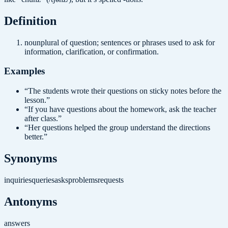
Definition
noun
plural of question; sentences or phrases used to ask for
information, clarification, or confirmation.
Examples
“
The students wrote their questions on sticky notes before the
lesson.
”
“
If you have questions about the homework, ask the teacher
after class.
”
“
Her questions helped the group understand the directions
better.
”
Synonyms
inquiries
queries
asks
problems
requests
Antonyms
answers