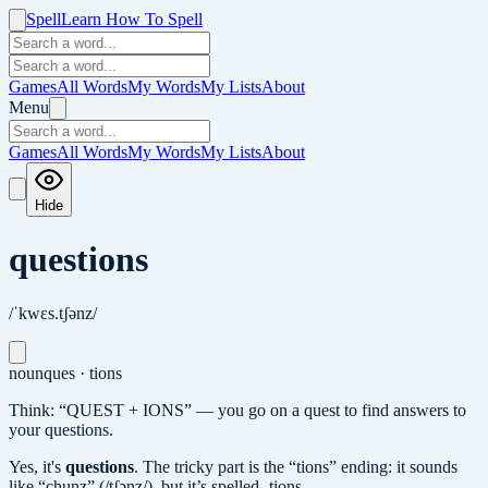
Spell
Learn How To Spell
Games
All Words
My Words
My Lists
About
Menu
Games
All Words
My Words
My Lists
About
Hide
questions
/ˈkwɛs.tʃənz/
noun
ques · tions
Think: “QUEST + IONS” — you go on a quest to find answers to
your questions.
Yes, it's
questions
.
The tricky part is the “tions” ending: it sounds
like “chunz” (/tʃənz/), but it’s spelled -tions.