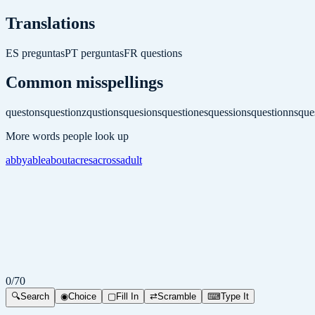
Translations
ES
preguntas
PT
perguntas
FR
questions
Common misspellings
questons
questionz
qustions
quesions
questiones
quessions
questionns
que
More words people look up
abby
able
about
acres
across
adult
0
/
70
🔍
Search
◉
Choice
▢
Fill In
⇄
Scramble
⌨
Type It