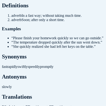
Definition
s
adverb
In a fast way; without taking much time.
adverb
Soon; after only a short time.
Examples
“
Please finish your homework quickly so we can go outside.
”
“
The temperature dropped quickly after the sun went down.
”
“
She quickly realized she had left her keys on the table.
”
Synonyms
fast
rapidly
swiftly
speedily
promptly
Antonyms
slowly
Translations