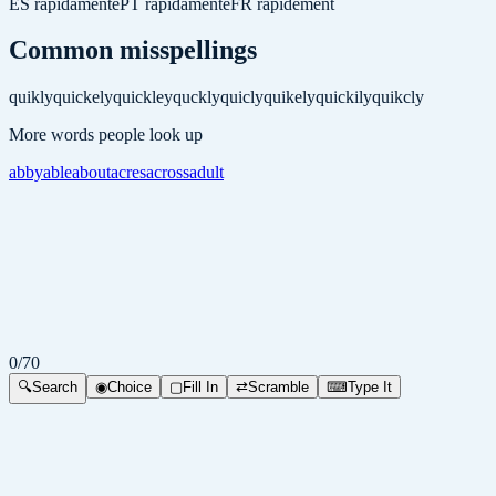
ES
rápidamente
PT
rapidamente
FR
rapidement
Common misspellings
quikly
quickely
quickley
quckly
quicly
quikely
quickily
quikcly
More words people look up
abby
able
about
acres
across
adult
0
/
70
🔍
Search
◉
Choice
▢
Fill In
⇄
Scramble
⌨
Type It