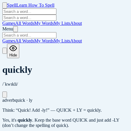
Spell
Learn How To Spell
Games
All Words
My Words
My Lists
About
Menu
Games
All Words
My Words
My Lists
About
Hide
quickly
/ˈkwɪkli/
adverb
quick · ly
Think: “Quick! Add -ly!” — QUICK + LY = quickly.
Yes, it's
quickly
.
Keep the base word QUICK and just add -LY
(don’t change the spelling of quick).