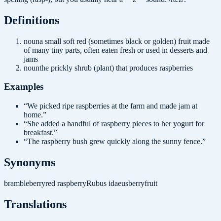
Definition
s
noun
a small soft red (sometimes black or golden) fruit made
of many tiny parts, often eaten fresh or used in desserts and
jams
noun
the prickly shrub (plant) that produces raspberries
Examples
“
We picked ripe raspberries at the farm and made jam at
home.
”
“
She added a handful of raspberry pieces to her yogurt for
breakfast.
”
“
The raspberry bush grew quickly along the sunny fence.
”
Synonyms
brambleberry
red raspberry
Rubus idaeus
berry
fruit
Translations