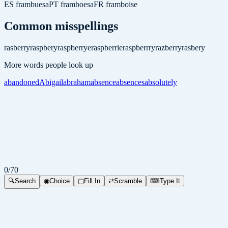
ES
frambuesa
PT
framboesa
FR
framboise
Common misspellings
rasberry
raspbery
raspberrye
raspberrie
raspberrry
razberry
rasbery
More words people look up
abandoned
Abigail
abraham
absence
absences
absolutely
0
/
70
🔍
Search
◉
Choice
▢
Fill In
⇄
Scramble
⌨
Type It