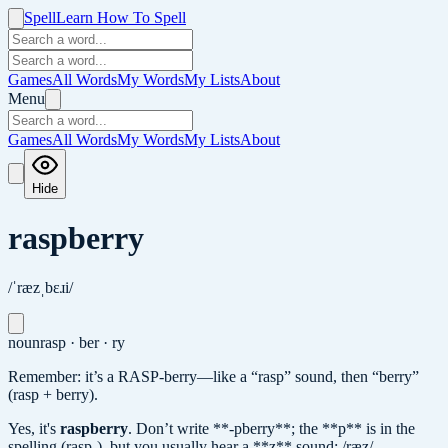
Spell
Learn How To Spell
Games
All Words
My Words
My Lists
About
Menu
Games
All Words
My Words
My Lists
About
Hide
raspberry
/ˈræzˌbɛɹi/
noun
rasp · ber · ry
Remember: it’s a RASP-berry—like a “rasp” sound, then “berry”
(rasp + berry).
Yes, it's
raspberry
.
Don’t write **-pberry**; the **p** is in the
spelling (rasp-), but you usually hear a **z** sound: /ræz/.