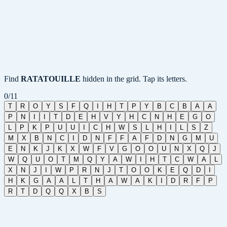
Find
RATATOUILLE
hidden in the grid. Tap its letters.
0
/
11
T
R
O
Y
S
F
Q
I
H
T
P
Y
B
C
B
A
A
P
N
I
I
T
D
E
H
V
Y
H
C
N
H
E
G
O
L
P
K
P
U
U
I
C
H
W
S
L
H
I
L
S
Z
M
X
B
N
C
I
D
N
F
F
A
F
D
N
G
M
U
E
N
K
J
K
X
W
F
V
G
O
O
U
N
X
Q
J
W
Q
U
O
T
M
Q
Y
A
W
I
H
T
C
W
A
L
X
N
J
I
W
P
R
N
J
T
O
O
K
E
Q
D
I
H
K
G
A
A
L
T
H
A
W
A
K
I
D
R
F
P
R
T
D
Q
Q
X
B
S