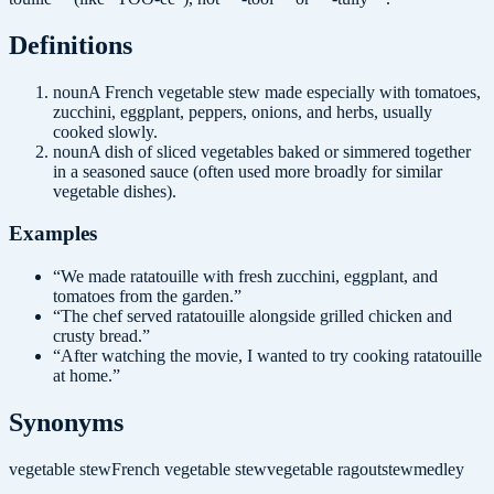
Definition
s
noun
A French vegetable stew made especially with tomatoes,
zucchini, eggplant, peppers, onions, and herbs, usually
cooked slowly.
noun
A dish of sliced vegetables baked or simmered together
in a seasoned sauce (often used more broadly for similar
vegetable dishes).
Examples
“
We made ratatouille with fresh zucchini, eggplant, and
tomatoes from the garden.
”
“
The chef served ratatouille alongside grilled chicken and
crusty bread.
”
“
After watching the movie, I wanted to try cooking ratatouille
at home.
”
Synonyms
vegetable stew
French vegetable stew
vegetable ragout
stew
medley