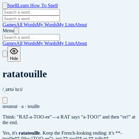
Spell
Learn How To Spell
Games
All Words
My Words
My Lists
About
Menu
Games
All Words
My Words
My Lists
About
Hide
ratatouille
/ˌɹætəˈtuːi/
noun
rat · a · touille
Think: "RAT-a-TOO-ee"—a RAT says “a-TOO!” and then “ee!” at
the end.
Yes, it's
ratatouille
.
Keep the French-looking ending: it’s **-
touille** (like “TOO-ee”), not **-tool** or **-tully**.