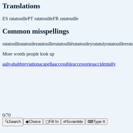
Translations
ES
ratatouille
PT
ratatouille
FR
ratatouille
Common misspellings
ratatoulli
ratatouile
ratatoullie
ratatoullié
ratatouiley
ratatuly
ratatouillee
rat
More words people look up
aaliyah
abbreviation
acapella
accessible
accessories
accidentally
0
/
70
🔍
Search
◉
Choice
▢
Fill In
⇄
Scramble
⌨
Type It