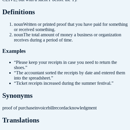
Definition
s
noun
Written or printed proof that you have paid for something
or received something.
noun
The total amount of money a business or organization
receives during a period of time.
Examples
“
Please keep your receipts in case you need to return the
shoes.
”
“
The accountant sorted the receipts by date and entered them
into the spreadsheet.
”
“
Ticket receipts increased during the summer festival.
”
Synonyms
proof of purchase
invoice
bill
record
acknowledgment
Translations