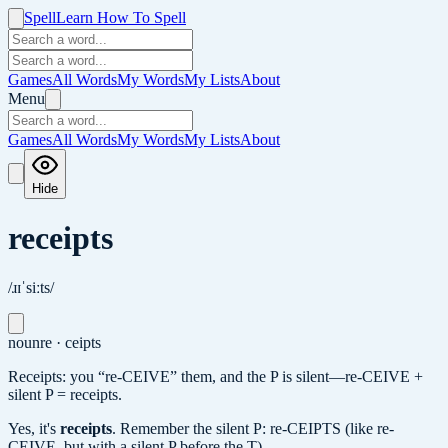
Spell
Learn How To Spell
Games
All Words
My Words
My Lists
About
Menu
Games
All Words
My Words
My Lists
About
Hide
receipts
/ɹɪˈsiːts/
noun
re · ceipts
Receipts: you “re-CEIVE” them, and the P is silent—re-CEIVE +
silent P = receipts.
Yes, it's
receipts
.
Remember the silent P: re-CEIPTS (like re-
CEIVE, but with a silent P before the T).