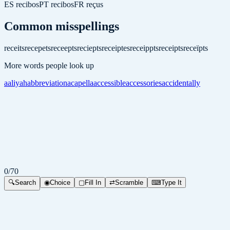
ES
recibos
PT
recibos
FR
reçus
Common misspellings
receits
recepets
receepts
reciepts
receiptes
receippts
receipts
receïpts
More words people look up
aaliyah
abbreviation
acapella
accessible
accessories
accidentally
0
/
70
🔍
Search
◉
Choice
▢
Fill In
⇄
Scramble
⌨
Type It