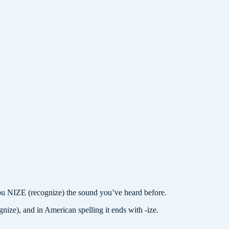
IZE (recognize) the sound you’ve heard before.
gnize), and in American spelling it ends with -ize.