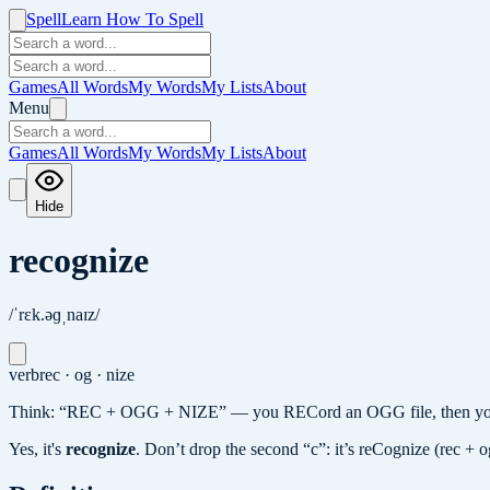
Spell
Learn How To Spell
Games
All Words
My Words
My Lists
About
Menu
Games
All Words
My Words
My Lists
About
Hide
recognize
/ˈrɛk.əɡˌnaɪz/
verb
rec · og · nize
Think: “REC + OGG + NIZE” — you RECord an OGG file, then you N
Yes, it's
recognize
.
Don’t drop the second “c”: it’s reCognize (rec + o