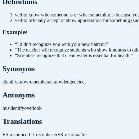
Definition
s
verb
to know who someone is or what something is because you 
verb
to officially accept or show appreciation for something (su
Examples
“
I didn’t recognize you with your new haircut.
”
“
The teacher will recognize students who show kindness to oth
“
Scientists recognize that clean water is essential for health.
”
Synonyms
identify
know
remember
acknowledge
detect
Antonyms
misidentify
overlook
Translations
ES
reconocer
PT
reconhecer
FR
reconnaître