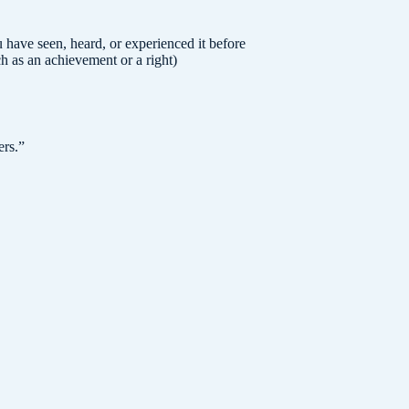
have seen, heard, or experienced it before
ch as an achievement or a right)
ers.
”