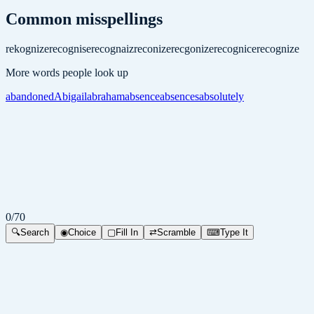
Common misspellings
rekognize
recognise
recognaiz
reconize
recgonize
recognice
recognize
More words people look up
abandoned
Abigail
abraham
absence
absences
absolutely
0
/
70
🔍
Search
◉
Choice
▢
Fill In
⇄
Scramble
⌨
Type It