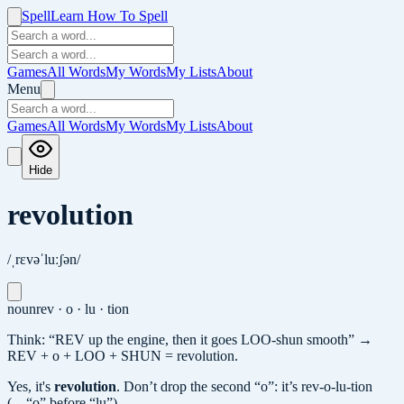
Spell
Learn How To Spell
Games
All Words
My Words
My Lists
About
Menu
Games
All Words
My Words
My Lists
About
Hide
revolution
/ˌrɛvəˈluːʃən/
noun
rev · o · lu · tion
Think: “REV up the engine, then it goes LOO-shun smooth” →
REV + o + LOO + SHUN = revolution.
Yes, it's
revolution
.
Don’t drop the second “o”: it’s rev-o-lu-tion
(…“o” before “lu”).