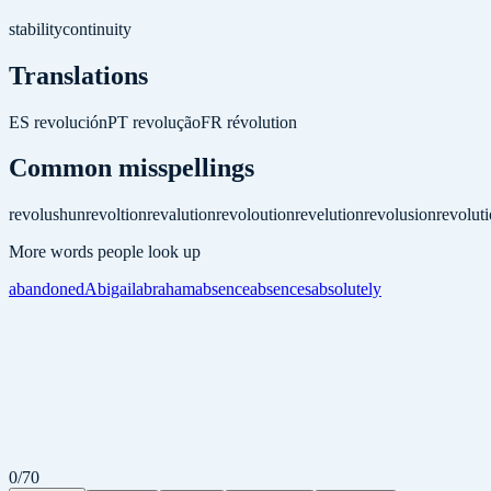
stability
continuity
Translations
ES
revolución
PT
revolução
FR
révolution
Common misspellings
revolushun
revoltion
revalution
revoloution
revelution
revolusion
revolut
More words people look up
abandoned
Abigail
abraham
absence
absences
absolutely
0
/
70