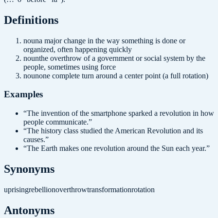
Definition
s
noun
a major change in the way something is done or
organized, often happening quickly
noun
the overthrow of a government or social system by the
people, sometimes using force
noun
one complete turn around a center point (a full rotation)
Examples
“
The invention of the smartphone sparked a revolution in how
people communicate.
”
“
The history class studied the American Revolution and its
causes.
”
“
The Earth makes one revolution around the Sun each year.
”
Synonyms
uprising
rebellion
overthrow
transformation
rotation
Antonyms