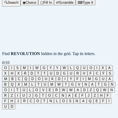
🔍
Search
◉
Choice
▢
Fill In
⇄
Scramble
⌨
Type It
Find
REVOLUTION
hidden in the grid. Tap its letters.
0
/
10
O
I
S
M
I
W
G
Y
Y
W
L
Q
U
O
I
X
A
X
H
X
R
D
T
T
U
D
G
U
R
V
F
C
F
S
M
B
C
Q
D
O
U
K
D
I
Y
F
I
M
G
U
A
B
Q
X
M
L
T
U
M
W
T
G
V
N
A
T
G
N
O
I
T
U
L
O
V
E
R
W
W
A
D
Z
Q
W
N
R
Z
I
U
J
G
T
O
C
N
A
E
F
J
Z
H
F
F
H
J
R
C
O
T
N
L
O
S
N
A
Q
E
F
I
U
D