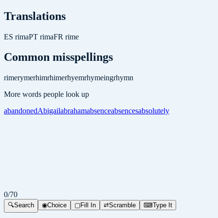
Translations
ES
rima
PT
rima
FR
rime
Common misspellings
rime
ryme
rhim
rhime
rhyem
rhymeing
rhymn
More words people look up
abandoned
Abigail
abraham
absence
absences
absolutely
0
/
70
🔍
Search
◉
Choice
▢
Fill In
⇄
Scramble
⌨
Type It