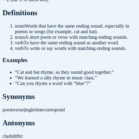
Definition
s
noun
Words that have the same ending sound, especially in
poems or songs (for example, cat and hat).
noun
A short poem or verse with matching ending sounds.
verb
To have the same ending sound as another word.
verb
To write or say words with matching ending sounds.
Examples
“
Cat and hat rhyme, so they sound good together.
”
“
We learned a silly rhyme in music class.
”
“
Can you rhyme a word with “blue”?
”
Synonyms
poem
verse
jingle
rime
correspond
Antonyms
clash
differ