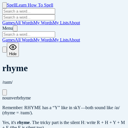
Spell
Learn How To Spell
Games
All Words
My Words
My Lists
About
Menu
Games
All Words
My Words
My Lists
About
Hide
rhyme
/raɪm/
noun
verb
rhyme
Remember: RHYME has a “Y” like in skY—both sound like /aɪ/
(rhyme = /raɪm/).
Yes, it's
rhyme
.
The tricky part is the silent H: write R + H + Y + M
+ E (the E is silent too).