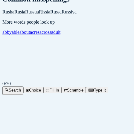
Rusha
Rusia
Russua
Rissia
Russa
Russiya
More words people look up
abby
able
about
acres
across
adult
0
/
70
🔍
Search
◉
Choice
▢
Fill In
⇄
Scramble
⌨
Type It