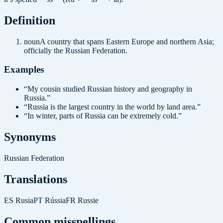
Definition
noun
A country that spans Eastern Europe and northern Asia;
officially the Russian Federation.
Examples
“
My cousin studied Russian history and geography in
Russia.
”
“
Russia is the largest country in the world by land area.
”
“
In winter, parts of Russia can be extremely cold.
”
Synonyms
Russian Federation
Translations
ES
Rusia
PT
Rússia
FR
Russie
Common misspellings