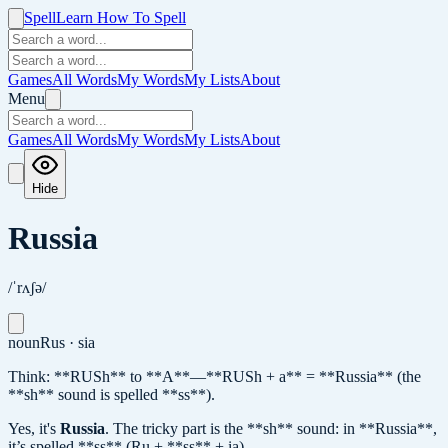
Spell
Learn How To Spell
Games
All Words
My Words
My Lists
About
Menu
Games
All Words
My Words
My Lists
About
Hide
Russia
/ˈrʌʃə/
noun
Rus · sia
Think: **RUSh** to **A**—**RUSh + a** = **Russia** (the
**sh** sound is spelled **ss**).
Yes, it's
Russia
.
The tricky part is the **sh** sound: in **Russia**,
it’s spelled **ss** (Ru + **ss** + ia).