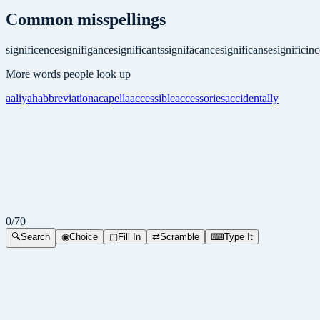
Common misspellings
significence
signifigance
significants
signifacance
significanse
significinc
More words people look up
aaliyah
abbreviation
acapella
accessible
accessories
accidentally
0
/
70
🔍
Search
◉
Choice
▢
Fill In
⇄
Scramble
⌨
Type It