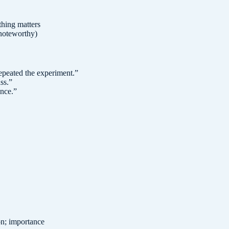
hing matters
 noteworthy)
repeated the experiment.
”
ss.
”
ance.
”
ion; importance