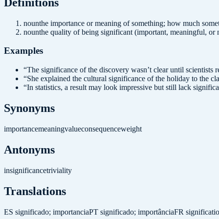
Definition
s
noun
the importance or meaning of something; how much somet
noun
the quality of being significant (important, meaningful, or
Examples
“
The significance of the discovery wasn’t clear until scientists 
“
She explained the cultural significance of the holiday to the cla
“
In statistics, a result may look impressive but still lack signific
Synonyms
importance
meaning
value
consequence
weight
Antonyms
insignificance
triviality
Translations
ES
significado; importancia
PT
significado; importância
FR
significat