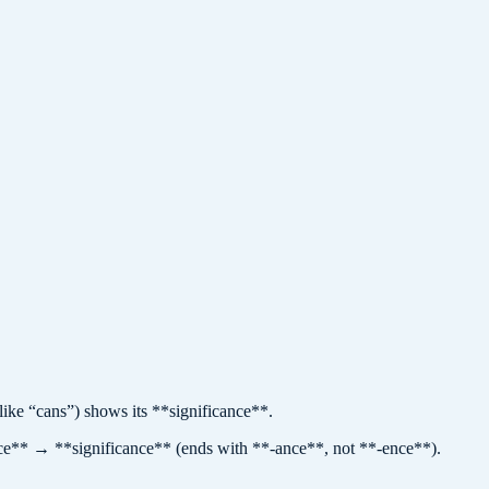
 “cans”) shows its **significance**.
ance** → **significance** (ends with **-ance**, not **-ence**).