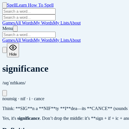
Spell
Learn How To Spell
Games
All Words
My Words
My Lists
About
Menu
Games
All Words
My Words
My Lists
About
Hide
significance
/sɪɡˈnɪfɪkəns/
noun
sig · nif · i · cance
Think: **SIG**n a **NIF**ty **I**dea—its **CANCE** (sounds like
Yes, it's
significance
.
Don’t drop the middle: it’s **sign + if + ic + 