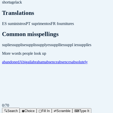
shortage
lack
Translations
ES
suministros
PT
suprimentos
FR
fournitures
Common misspellings
suplies
supplise
supplis
supplyes
suppllies
suppl ies
supplíes
More words people look up
abandoned
Abigail
abraham
absence
absences
absolutely
0
/
70
🔍
Search
◉
Choice
▢
Fill In
⇄
Scramble
⌨
Type It