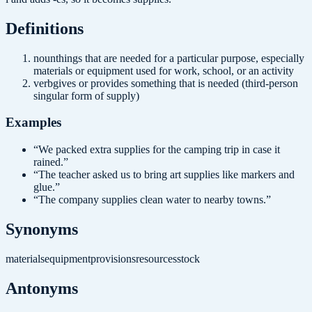
Definition
s
noun
things that are needed for a particular purpose, especially
materials or equipment used for work, school, or an activity
verb
gives or provides something that is needed (third-person
singular form of supply)
Examples
“
We packed extra supplies for the camping trip in case it
rained.
”
“
The teacher asked us to bring art supplies like markers and
glue.
”
“
The company supplies clean water to nearby towns.
”
Synonyms
materials
equipment
provisions
resources
stock
Antonyms