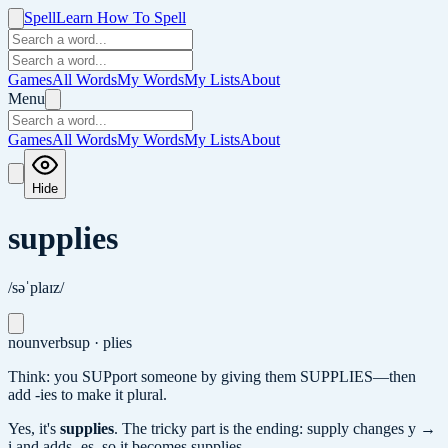
Spell
Learn How To Spell
Games
All Words
My Words
My Lists
About
Menu
Games
All Words
My Words
My Lists
About
Hide
supplies
/səˈplaɪz/
noun
verb
sup · plies
Think: you SUPport someone by giving them SUPPLIES—then
add -ies to make it plural.
Yes, it's
supplies
.
The tricky part is the ending: supply changes y →
i and adds -es, so it becomes supplies.