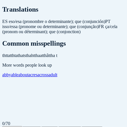
Translations
ES
eso/esa (pronombre o determinante); que (conjunción)
PT
isso/essa (pronome ou determinante); que (conjunção)
FR
ça/cela
(pronom ou déterminant); que (conjonction)
Common misspellings
tht
tat
thta
thats
thaht
thaat
thât
tha t
More words people look up
abby
able
about
acres
across
adult
0
/
70