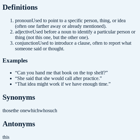
Definition
s
pronoun
Used to point to a specific person, thing, or idea
(often one farther away or already mentioned).
adjective
Used before a noun to identify a particular person or
thing (not this one, but the other one).
conjunction
Used to introduce a clause, often to report what
someone said or thought.
Examples
“
Can you hand me that book on the top shelf?
”
“
She said that she would call after practice.
”
“
That idea might work if we have enough time.
”
Synonyms
those
the one
which
who
such
Antonyms
this