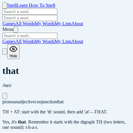
Spell
Learn How To Spell
Games
All Words
My Words
My Lists
About
Menu
Games
All Words
My Words
My Lists
About
Hide
that
/ðæt/
pronoun
adjective
conjunction
that
TH + AT: start with the 'th' sound, then add 'at'—THAT.
Yes, it's
that
.
Remember it starts with the digraph TH (two letters,
one sound): t-h-a-t.