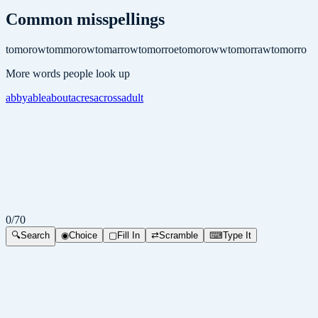
Common misspellings
tomorow
tommorow
tomarrow
tomorroe
tomoroww
tomorraw
tomorro
More words people look up
abby
able
about
acres
across
adult
0
/
70
🔍
Search
◉
Choice
▢
Fill In
⇄
Scramble
⌨
Type It