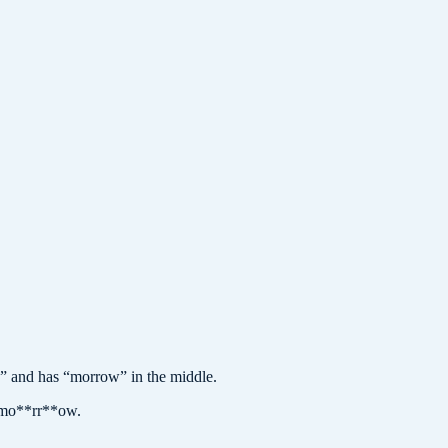
and has “morrow” in the middle.
omo**rr**ow.