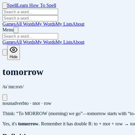
Spell
Learn How To Spell
Games
All Words
My Words
My Lists
About
Menu
Games
All Words
My Words
My Lists
About
Hide
tomorrow
/təˈmɑːroʊ/
noun
adverb
to · mor · row
Think: “To MORROW (morning) we go”—tomorrow starts with “to-” 
Yes, it's
tomorrow
.
Remember it has double R: to + mor + row → t