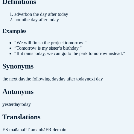
Definition
s
adverb
on the day after today
noun
the day after today
Examples
“
We will finish the project tomorrow.
”
“
Tomorrow is my sister’s birthday.
”
“
If it rains today, we can go to the park tomorrow instead.
”
Synonyms
the next day
the following day
day after today
next day
Antonyms
yesterday
today
Translations
ES
mañana
PT
amanhã
FR
demain