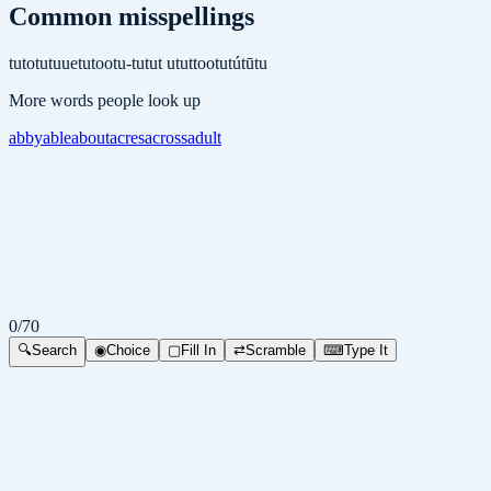
Common misspellings
tuto
tutuue
tutoo
tu-tu
tut u
tuttoo
tutú
tūtu
More words people look up
abby
able
about
acres
across
adult
0
/
70
🔍
Search
◉
Choice
▢
Fill In
⇄
Scramble
⌨
Type It