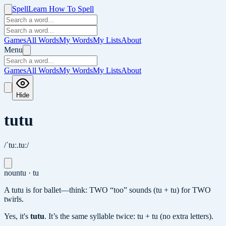
Spell
Learn How To Spell
Games
All Words
My Words
My Lists
About
Menu
Games
All Words
My Words
My Lists
About
Hide
tutu
/ˈtuː.tuː/
noun
tu · tu
A tutu is for ballet—think: TWO “too” sounds (tu + tu) for TWO
twirls.
Yes, it's
tutu
.
It’s the same syllable twice: tu + tu (no extra letters).