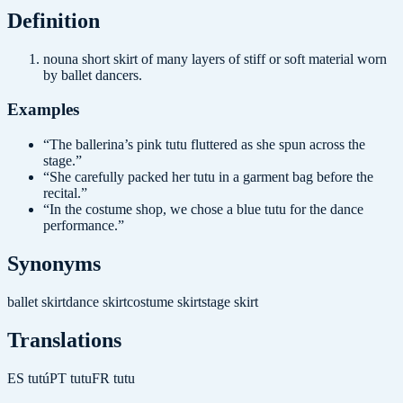
Definition
noun
a short skirt of many layers of stiff or soft material worn
by ballet dancers.
Examples
“
The ballerina’s pink tutu fluttered as she spun across the
stage.
”
“
She carefully packed her tutu in a garment bag before the
recital.
”
“
In the costume shop, we chose a blue tutu for the dance
performance.
”
Synonyms
ballet skirt
dance skirt
costume skirt
stage skirt
Translations
ES
tutú
PT
tutu
FR
tutu