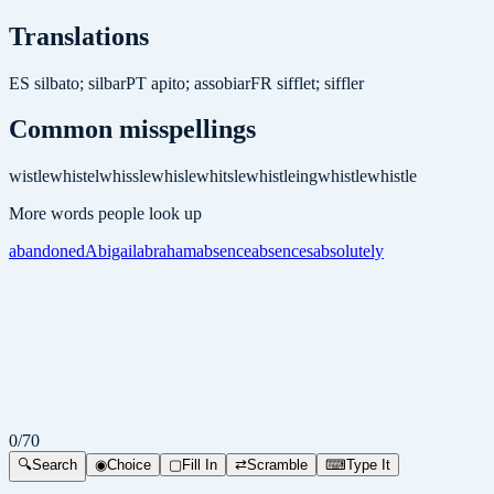
Translations
ES
silbato; silbar
PT
apito; assobiar
FR
sifflet; siffler
Common misspellings
wistle
whistel
whissle
whisle
whitsle
whistleing
whistle
whistle
More words people look up
abandoned
Abigail
abraham
absence
absences
absolutely
0
/
70
🔍
Search
◉
Choice
▢
Fill In
⇄
Scramble
⌨
Type It