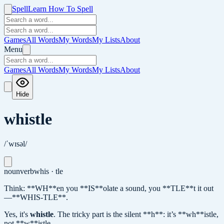
Spell
Learn How To Spell
Games
All Words
My Words
My Lists
About
Menu
Games
All Words
My Words
My Lists
About
Hide
whistle
/ˈwɪsəl/
noun
verb
whis · tle
Think: **WH**en you **IS**olate a sound, you **TLE**t it out
—**WHIS-TLE**.
Yes, it's
whistle
.
The tricky part is the silent **h**: it’s **wh**istle,
not **w**istle.