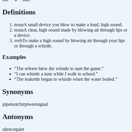
Definition
s
noun
A small device you blow to make a loud, high sound.
noun
A clear, high sound made by blowing air through lips or
a device.
verb
To make a high sound by blowing air through your lips
or through a whistle.
Examples
“
The referee blew the whistle to start the game.
”
“
I can whistle a tune while I walk to school.
”
“
The teakettle began to whistle when the water boiled.
”
Synonyms
pipe
toot
chirp
tweet
signal
Antonyms
silence
quiet